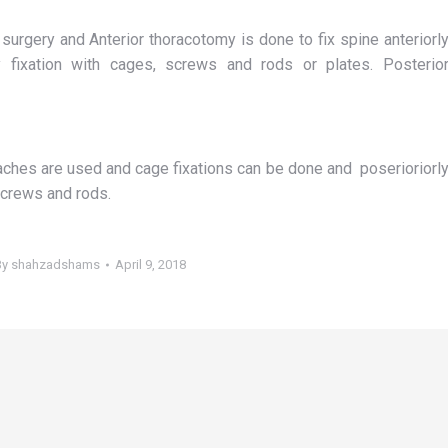
surgery and Anterior thoracotomy is done to fix spine anteriorl
 fixation with cages, screws and rods or plates. Posterio
aches are used and cage fixations can be done and poserioriorl
screws and rods.
By
shahzadshams
April 9, 2018