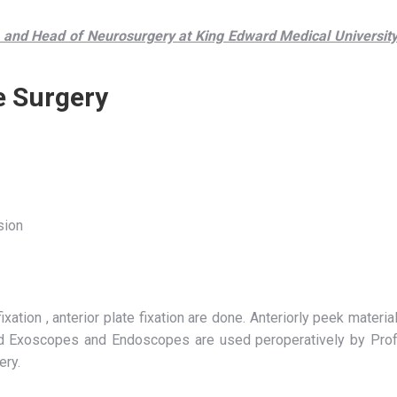
and Head of Neurosurgery at King Edward Medical Universit
e Surgery
sion
xation , anterior plate fixation are done. Anteriorly peek materia
nd Exoscopes and Endoscopes are used peroperatively by Pro
ery.