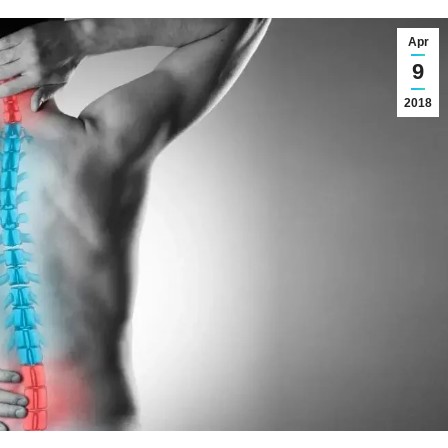
Apr
9
2018