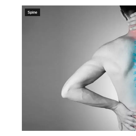
Spine