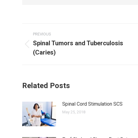
Post
PREVIOUS
navigation
Spinal Tumors and Tuberculosis
Previous
(Caries)
post:
Related Posts
Spinal Cord Stimulation SCS
May 25, 2018