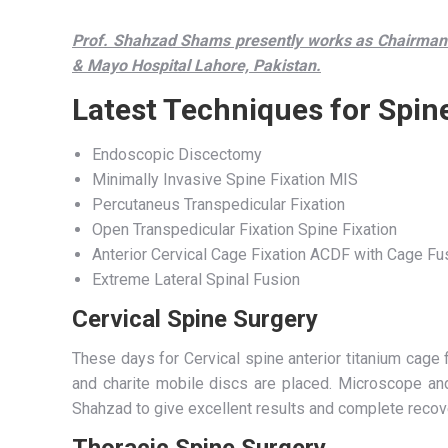
Prof. Shahzad Shams presently works as Chairman 
& Mayo Hospital Lahore, Pakistan.
Latest Techniques for Spin
Endoscopic Discectomy
Minimally Invasive Spine Fixation MIS
Percutaneus Transpedicular Fixation
Open Transpedicular Fixation Spine Fixation
Anterior Cervical Cage Fixation ACDF with Cage Fu
Extreme Lateral Spinal Fusion
Cervical Spine Surgery
These days for Cervical spine anterior titanium cage fi
and charite mobile discs are placed. Microscope a
Shahzad to give excellent results and complete recov
Thoracic Spine Surgery