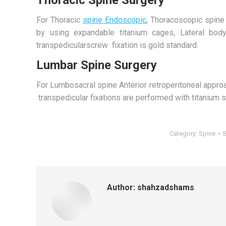
For Thoracic
spine Endoscopic
, Thoracoscopic spine 
by using expandable titanium cages, Lateral body
transpedicularscrew fixation is gold standard.
Lumbar Spine Surgery
For Lumbosacral spine Anterior retroperitoneal appro
transpedicular fixations are performed with titanium 
Category:
Spine
Author:
shahzadshams