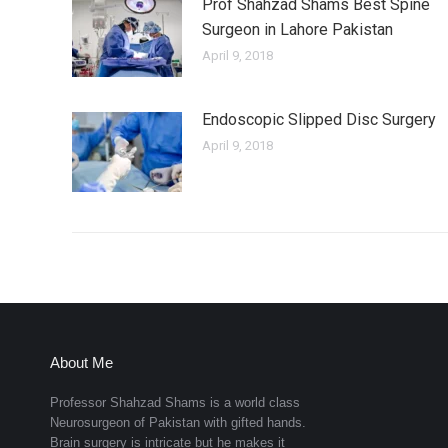
Prof Shahzad Shams Best Spine
Surgeon in Lahore Pakistan
April 9, 2018
Endoscopic Slipped Disc Surgery
April 9, 2018
About Me
Professor Shahzad Shams is a world class
Neurosurgeon of Pakistan with gifted hands.
Brain surgery is intricate but he makes it