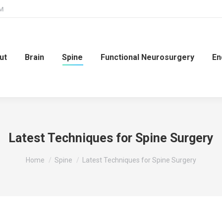
PM
ut
Brain
Spine
Functional Neurosurgery
En
Latest Techniques for Spine Surgery
You are here:
Home
Spine
Latest Techniques for Spine Surgery