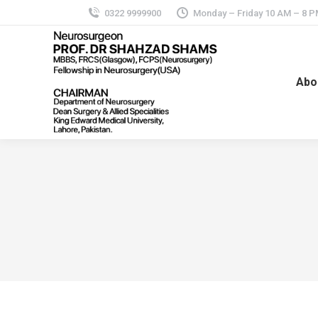
0322 9999900
Monday – Friday 10 AM – 8 
Abo