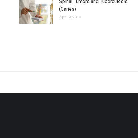
Spinal Tumors and Tuberculosis
(Caries)
April 9, 2018