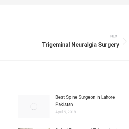
NEXT
Trigeminal Neuralgia Surgery
Next
post:
Best Spine Surgeon in Lahore
Pakistan
April 9, 2018