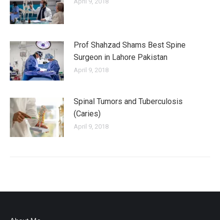
April 9, 2018
Prof Shahzad Shams Best Spine
Surgeon in Lahore Pakistan
April 9, 2018
Spinal Tumors and Tuberculosis
(Caries)
April 9, 2018