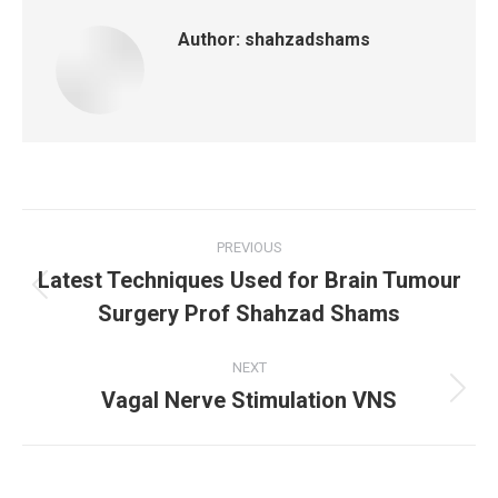
Author:
shahzadshams
Post
PREVIOUS
Latest Techniques Used for Brain Tumour
navigation
Previous
Surgery Prof Shahzad Shams
post:
NEXT
Vagal Nerve Stimulation VNS
Next
post: