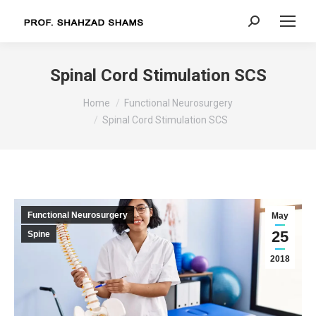
Search:
Spinal Cord Stimulation SCS
You are here:
Home
Functional Neurosurgery
Spinal Cord Stimulation SCS
Functional Neurosurgery
May
25
Spine
2018