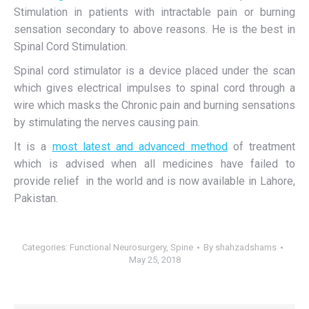
Stimulation in patients with intractable pain or burning
sensation secondary to above reasons. He is the best in
Spinal Cord Stimulation.
Spinal cord stimulator is a device placed under the scan
which gives electrical impulses to spinal cord through a
wire which masks the Chronic pain and burning sensations
by stimulating the nerves causing pain.
It is a
most latest and advanced method
of treatment
which is advised when all medicines have failed to
provide relief in the world and is now available in Lahore,
Pakistan.
Categories:
Functional Neurosurgery
,
Spine
By
shahzadshams
May 25, 2018