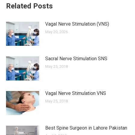
Related Posts
Vagal Nerve Stimulation (VNS)
May 20, 2026
Sacral Nerve Stimulation SNS
May 25, 2018
Vagal Nerve Stimulation VNS
May 25, 2018
Best Spine Surgeon in Lahore Pakistan