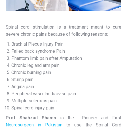
Spinal cord stimulation is a treatment meant to cure
severe chronic pains because of following reasons:
Brachial Plexus Injury Pain
Failed back syndrome Pain
Phantom limb pain after Amputation
Chronic leg and arm pain
Chronic burning pain
Stump pain
Angina pain
Peripheral vascular disease pain
Multiple sclerosis pain
Spinal cord injury pain
Prof Shahzad Shams
is the Pioneer and First
Neurosurgeon in Pakistan
to use the Spinal Cord