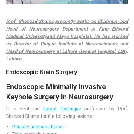
Prof. Shahzad Shams presently works as Chairman and
Head of Neurosurgery Department at King Edward
Medical Universityand Mayo hospiatal. He has worked
as Director of Punjab Institute of Neurosciences and
Head of Neurosurgery at Lahore General Hospital, LGH,
Lahore.
Endoscopic Brain Surgery
Endoscopic Minimally Invasive
Keyhole Surgery in Neurosurgery
It is Best and
Latest Technique
performed by Prof.
Shahzad Shams for the following lesions:-
Pituitary adenoma tumor
.