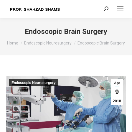
Search:
Endoscopic Brain Surgery
You are here:
Home
Endoscopic Neurosurgery
Endoscopic Brain Surgery
Endoscopic Neurosurgery
Apr
9
2018