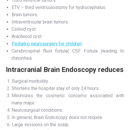
Third ventricle tumors.
ETV – third ventriculostomy for hydrocephalus.
Brain tumors.
Intraventricular brain tumors.
Colloid cyst.
Arachnoid cyst.
Pediatric neurosurgery for children
.
Cerebrospinal fluid fistula( CSF Fistula )leading to
rhinorrhea.
Intracranial Brain Endoscopy reduces
Surgical morbidity.
Shortens the hospital stay of only 24 hours.
Minimizes the cosmetic concerns associated with
many major.
Neurosurgical conditions.
In general, Brain Endoscopy does not require.
Large incisions on the scalp.