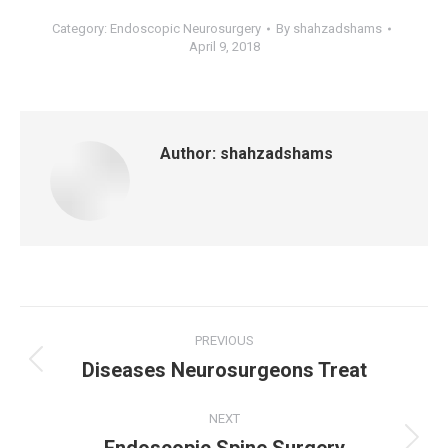
Category:
Endoscopic Neurosurgery
By
shahzadshams
April 9, 2018
Author:
shahzadshams
Post
PREVIOUS
Diseases Neurosurgeons Treat
navigation
Previous
post:
NEXT
Next