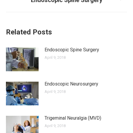
Endoscopic Spine Surgery
post:
Related Posts
Endoscopic Spine Surgery
April 9, 2018
Endoscopic Neurosurgery
April 9, 2018
Trigeminal Neuralgia (MVD)
April 9, 2018