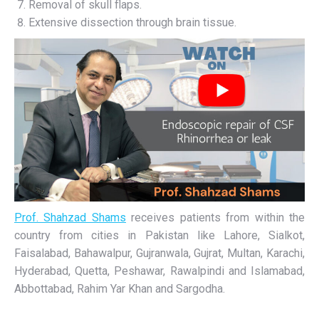
Removal of skull flaps.
Extensive dissection through brain tissue.
Prof. Shahzad Shams
receives patients from within the
country from cities in Pakistan like Lahore, Sialkot,
Faisalabad, Bahawalpur, Gujranwala, Gujrat, Multan, Karachi,
Hyderabad, Quetta, Peshawar, Rawalpindi and Islamabad,
Abbottabad, Rahim Yar Khan and Sargodha.