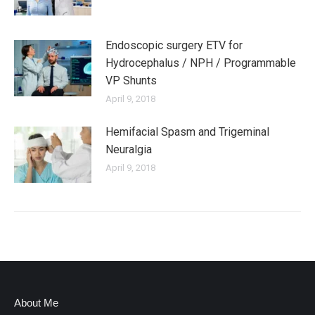
Endoscopic surgery ETV for
Hydrocephalus / NPH / Programmable
VP Shunts
April 9, 2018
Hemifacial Spasm and Trigeminal
Neuralgia
April 9, 2018
About Me