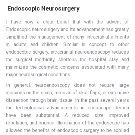
Endoscopic Neurosurgery
I have now a clear belief that with the advent of
Endoscopic neurosurgery and its advancement has greatly
simplified the management of many intracranial ailments
in adults and children. Similar in concept to other
endoscopic surgery, intracranial neuroendoscopy reduces
the surgical morbidity, shortens the hospital stay, and
minimizes the cosmetic concerns associated with many
major neurosurgical conditions.
In general, neuroendoscopy does not require large
incisions on the scalp, removal of skull flaps, or extensive
dissection through brain tissue. In the past several years
the technological advancements in endoscope design
have been substantial. A reduced size, improved
resolution, and brighter illumination of the endoscope has
allowed the benefits of endoscopic surgery to be applied