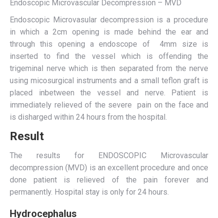
Endoscopic Microvascular Decompression – MVD
Endoscopic Microvasular decompression is a procedure
in which a 2cm opening is made behind the ear and
through this opening a endoscope of 4mm size is
inserted to find the vessel which is offending the
trigeminal nerve which is then separated from the nerve
using micosurgical instruments and a small teflon graft is
placed inbetween the vessel and nerve. Patient is
immediately relieved of the severe pain on the face and
is disharged within 24 hours from the hospital.
Result
The results for ENDOSCOPIC Microvascular
decompression (MVD) is an excellent procedure and once
done patient is relieved of the pain forever and
permanently. Hospital stay is only for 24 hours.
Hydrocephalus