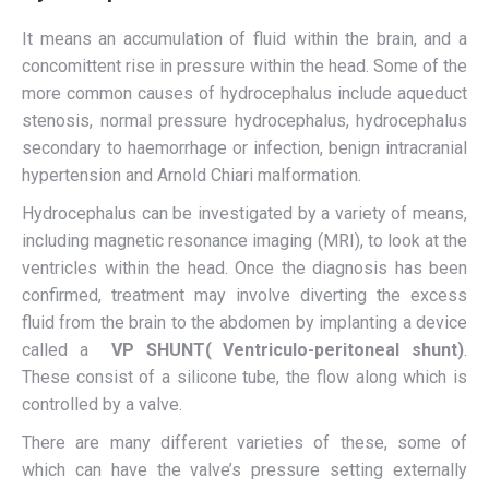
It means an accumulation of fluid within the brain, and a
concomittent rise in pressure within the head. Some of the
more common causes of hydrocephalus include aqueduct
stenosis, normal pressure hydrocephalus, hydrocephalus
secondary to haemorrhage or infection, benign intracranial
hypertension and Arnold Chiari malformation.
Hydrocephalus can be investigated by a variety of means,
including magnetic resonance imaging (MRI), to look at the
ventricles within the head. Once the diagnosis has been
confirmed, treatment may involve diverting the excess
fluid from the brain to the abdomen by implanting a device
called a
VP SHUNT(
V
entriculo-peritoneal shunt)
.
These consist of a silicone tube, the flow along which is
controlled by a valve.
There are many different varieties of these, some of
which can have the valve’s pressure setting externally