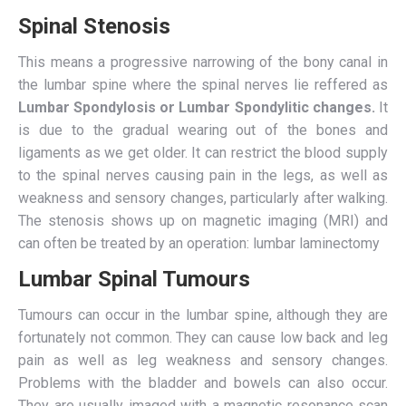
Spinal Stenosis
This means a progressive narrowing of the bony canal in
the lumbar spine where the spinal nerves lie reffered as
Lumbar
Spondylosis or Lumbar Spondylitic changes.
It
is due to the gradual wearing out of the bones and
ligaments as we get older. It can restrict the blood supply
to the spinal nerves causing pain in the legs, as well as
weakness and sensory changes, particularly after walking.
The stenosis shows up on magnetic imaging (MRI) and
can often be treated by an operation: lumbar laminectomy
Lumbar Spinal Tumours
Tumours can occur in the lumbar spine, although they are
fortunately not common. They can cause low back and leg
pain as well as leg weakness and sensory changes.
Problems with the bladder and bowels can also occur.
They are usually imaged with a magnetic resonance scan