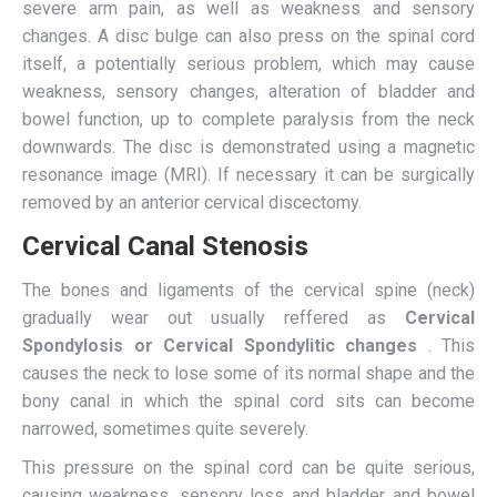
severe arm pain, as well as weakness and sensory
changes. A disc bulge can also press on the spinal cord
itself, a potentially serious problem, which may cause
weakness, sensory changes, alteration of bladder and
bowel function, up to complete paralysis from the neck
downwards. The disc is demonstrated using a magnetic
resonance image (MRI). If necessary it can be surgically
removed by an anterior cervical discectomy.
Cervical Canal Stenosis
The bones and ligaments of the cervical spine (neck)
gradually wear out usually reffered as
Cervical
Spondylosis or Cervical Spondylitic changes
. This
causes the neck to lose some of its normal shape and the
bony canal in which the spinal cord sits can become
narrowed, sometimes quite severely.
This pressure on the spinal cord can be quite serious,
causing weakness, sensory loss and bladder and bowel