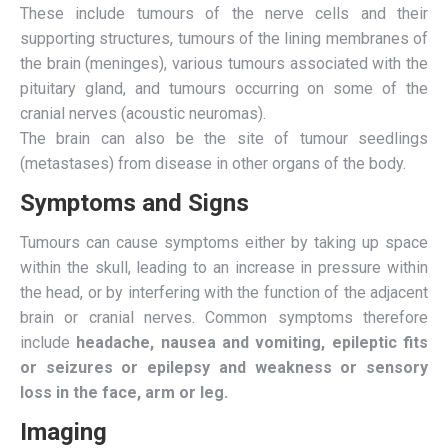
These include tumours of the nerve cells and their
supporting structures, tumours of the lining membranes of
the brain (meninges), various tumours associated with the
pituitary gland, and tumours occurring on some of the
cranial nerves (acoustic neuromas).
The brain can also be the site of tumour seedlings
(metastases) from disease in other organs of the body.
Symptoms and Signs
Tumours can cause symptoms either by taking up space
within the skull, leading to an increase in pressure within
the head, or by interfering with the function of the adjacent
brain or cranial nerves. Common symptoms therefore
include
headache, nausea and vomiting, epileptic fits
or seizures or epilepsy and weakness or sensory
loss in the face, arm or leg.
Imaging