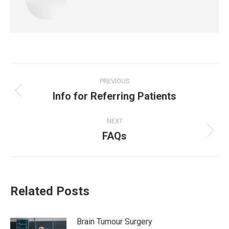
Post
PREVIOUS
Info for Referring Patients
navigation
Previous
post:
NEXT
FAQs
Next
post:
Related Posts
Brain Tumour Surgery