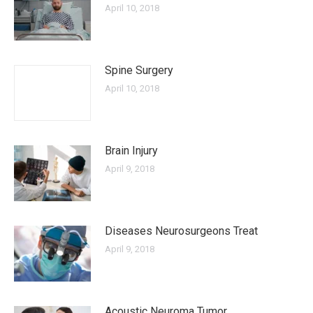
April 10, 2018
Spine Surgery
April 10, 2018
Brain Injury
April 9, 2018
Diseases Neurosurgeons Treat
April 9, 2018
Acoustic Neuroma Tumor