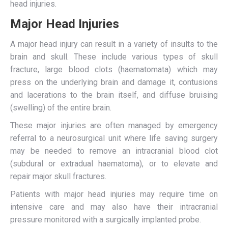
head injuries.
Major Head Injuries
A major head injury can result in a variety of insults to the
brain and skull. These include various types of skull
fracture, large blood clots (haematomata) which may
press on the underlying brain and damage it, contusions
and lacerations to the brain itself, and diffuse bruising
(swelling) of the entire brain.
These major injuries are often managed by emergency
referral to a neurosurgical unit where life saving surgery
may be needed to remove an intracranial blood clot
(subdural or extradual haematoma), or to elevate and
repair major skull fractures.
Patients with major head injuries may require time on
intensive care and may also have their intracranial
pressure monitored with a surgically implanted probe.