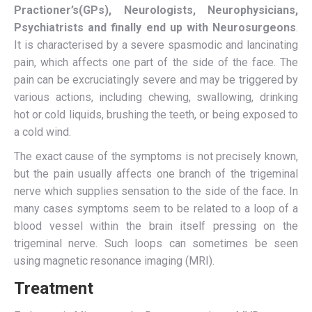
Practioner’s(GPs), Neurologists, Neurophysicians,
Psychiatrists and finally end up with Neurosurgeons
.
It is characterised by a severe spasmodic and lancinating
pain, which affects one part of the side of the face. The
pain can be excruciatingly severe and may be triggered by
various actions, including chewing, swallowing, drinking
hot or cold liquids, brushing the teeth, or being exposed to
a cold wind.
The exact cause of the symptoms is not precisely known,
but the pain usually affects one branch of the trigeminal
nerve which supplies sensation to the side of the face. In
many cases symptoms seem to be related to a loop of a
blood vessel within the brain itself pressing on the
trigeminal nerve. Such loops can sometimes be seen
using magnetic resonance imaging (MRI).
Treatment