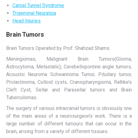
Carpal Tunnel Syndrome
Trigeminal Neuralgia
Head Injuries
Brain Tumors
Brain Tumors Operated by Prof. Shahzad Shams:
Meningiomas, Malignant Brain Tumors(Glioma,
Astrocytoma, Metastatic), Cerebellopontine angle tumors,
Acoustic Neuroma Schwannoma Tumor, Pituitary tumor,
Prolactinoma, Colloid cysts, Craniopharyngioma, Rathke’s
Cleft Cyst, Sellar and Parasellar tumors and Brain
Tuberculomas.
The surgery of various intracranial tumors is obviously one
of the main areas of a neurosurgeon’s work. There is a
large number of different tumours that can occur in the
brain, arising from a variety of different tissues.