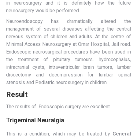
in neurosurgery and it is definitely how the future
neurosurgery would be performed.
Neuroendoscopy has dramatically altered the
management of several diseases affecting the central
nervous system of children and adults. At the centre of
Minimal Access Neurosurgery at Omar Hospital, Jail road.
Endoscopic neurosurgical procedures have been used in
the treatment of pituitary tumours, hydrocephalus,
intracranial cysts, intraventricular brain tumors, lumbar
discectomy and decompression for lumbar spinal
stenosis and Pediatric neurosurgery in children.
Result
The results of Endoscopic surgery are excellent.
Trigeminal Neuralgia
This is a condition, which may be treated by
General