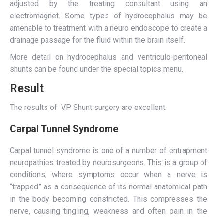
adjusted by the treating consultant using an
electromagnet. Some types of hydrocephalus may be
amenable to treatment with a neuro endoscope to create a
drainage passage for the fluid within the brain itself.
More detail on hydrocephalus and ventriculo-peritoneal
shunts can be found under the special topics menu.
Result
The results of VP Shunt surgery are excellent.
Carpal Tunnel Syndrome
Carpal tunnel syndrome is one of a number of entrapment
neuropathies treated by neurosurgeons. This is a group of
conditions, where symptoms occur when a nerve is
“trapped” as a consequence of its normal anatomical path
in the body becoming constricted. This compresses the
nerve, causing tingling, weakness and often pain in the