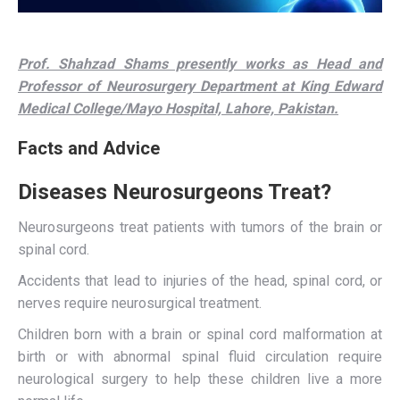
Prof. Shahzad Shams presently works as Head and
Professor of Neurosurgery Department at King Edward
Medical College/Mayo Hospital, Lahore, Pakistan.
Facts and Advice
Diseases Neurosurgeons Treat?
Neurosurgeons treat patients with tumors of the brain or
spinal cord.
Accidents that lead to injuries of the head, spinal cord, or
nerves require neurosurgical treatment.
Children born with a brain or spinal cord malformation at
birth or with abnormal spinal fluid circulation require
neurological surgery to help these children live a more