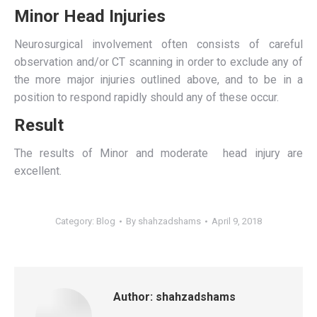
Minor Head Injuries
Neurosurgical involvement often consists of careful
observation and/or CT scanning in order to exclude any of
the more major injuries outlined above, and to be in a
position to respond rapidly should any of these occur.
Result
The results of Minor and moderate head injury are
excellent.
Category:
Blog
By
shahzadshams
April 9, 2018
Author:
shahzadshams