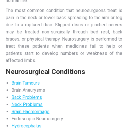
normal life.
The most common condition that neurosurgeons treat is
pain in the neck or lower back spreading to the arm or leg
due to a ruptured disc. Slipped discs or pinched nerves
may be treated non-surgically through bed rest, back
braces, or physical therapy. Neurosurgery is performed to
treat these patients when medicines fail to help or
patients start to develop numbers or weakness of the
affected limbs.
Neurosurgical Conditions
Brain Tumours
Brain Aneurysms
Back Problems
Neck Problems
Brain Haemorrhage
Endoscopic Neurosurgery
Hydrocephalus