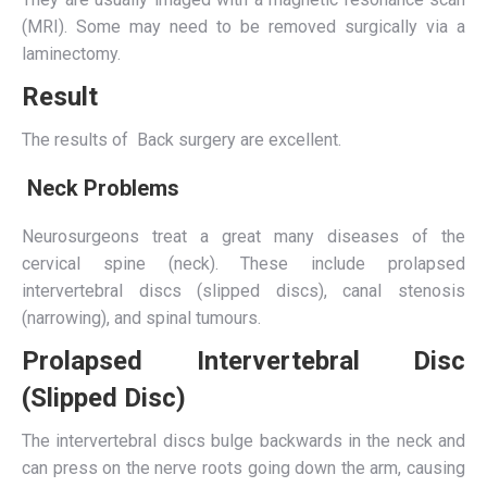
(MRI). Some may need to be removed surgically via a
laminectomy.
Result
The results of Back surgery are excellent.
Neck Problems
Neurosurgeons treat a great many diseases of the
cervical spine (neck). These include prolapsed
intervertebral discs (slipped discs), canal stenosis
(narrowing), and spinal tumours.
Prolapsed Intervertebral Disc
(Slipped Disc)
The intervertebral discs bulge backwards in the neck and
can press on the nerve roots going down the arm, causing