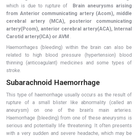
which is due to rupture of
Brain aneurysms arising
from Anterior communicating artery (Acom), middle
cerebral artery (MCA), posterior communicating
artery(Pcom), anterior cerebral artery(ACA), Internal
Carotid artery(ICA) or AVM
.
Haemorrhages (bleeding) within the brain can also be
related to high blood pressure (hypertension) blood
thinning (anticoagulant) medicines and some types of
stroke.
Subarachnoid Haemorrhage
This type of haemorrhage usually occurs as the result of
rupture of a small blister like abnormality (called an
aneurysm) on one of the brain’s main arteries.
Haemorrhage (bleeding) from one of these aneurysms is
serious and potentially life threatening. It often presents
with a very sudden and severe headache, which may be