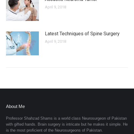
April 9, 2018
Latest Techniques of Spine Surgery
April 9, 2018
About Me
Professor Shahzad Shams is a world class Neurosurgeon of Pakistan
with gifted hands. Brain surgery is intricate but he makes it simple. He
is the most proficient of the Neurosurgeons of Pakistan.