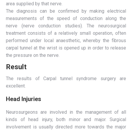
area supplied by that nerve.
The diagnosis can be confirmed by making electrical
measurements of the speed of conduction along the
nerve (nerve conduction studies). The neurosurgical
treatment consists of a relatively small operation, often
performed under local anaesthetic, whereby the fibrous
carpal tunnel at the wrist is opened up in order to release
the pressure on the nerve.
Result
The results of Carpal tunnel syndrome surgery are
excellent.
Head Injuries
Neurosurgeons are involved in the management of all
kinds of head injury, both minor and major. Surgical
involvement is usually directed more towards the major