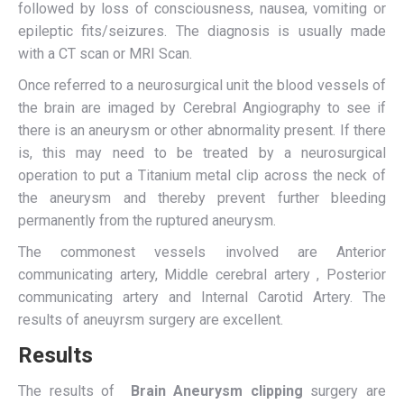
followed by loss of consciousness, nausea, vomiting or
epileptic fits/seizures. The diagnosis is usually made
with a CT scan or MRI Scan.
Once referred to a neurosurgical unit the blood vessels of
the brain are imaged by Cerebral Angiography to see if
there is an aneurysm or other abnormality present. If there
is, this may need to be treated by a neurosurgical
operation to put a Titanium metal clip across the neck of
the aneurysm and thereby prevent further bleeding
permanently from the ruptured aneurysm.
The commonest vessels involved are Anterior
communicating artery, Middle cerebral artery , Posterior
communicating artery and Internal Carotid Artery. The
results of aneuyrsm surgery are excellent.
Results
The results of
Brain Aneurysm clipping
surgery are