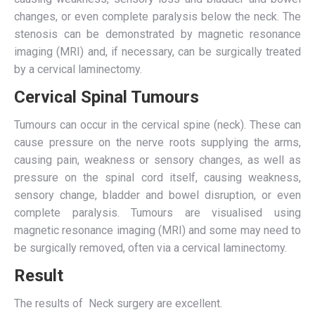
changes, or even complete paralysis below the neck. The
stenosis can be demonstrated by magnetic resonance
imaging (MRI) and, if necessary, can be surgically treated
by a cervical laminectomy.
Cervical Spinal Tumours
Tumours can occur in the cervical spine (neck). These can
cause pressure on the nerve roots supplying the arms,
causing pain, weakness or sensory changes, as well as
pressure on the spinal cord itself, causing weakness,
sensory change, bladder and bowel disruption, or even
complete paralysis. Tumours are visualised using
magnetic resonance imaging (MRI) and some may need to
be surgically removed, often via a cervical laminectomy.
Result
The results of Neck surgery are excellent.