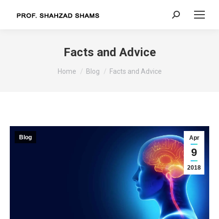
Search:
Facts and Advice
You are here:
Home
Blog
Facts and Advice
Blog
Apr
9
2018