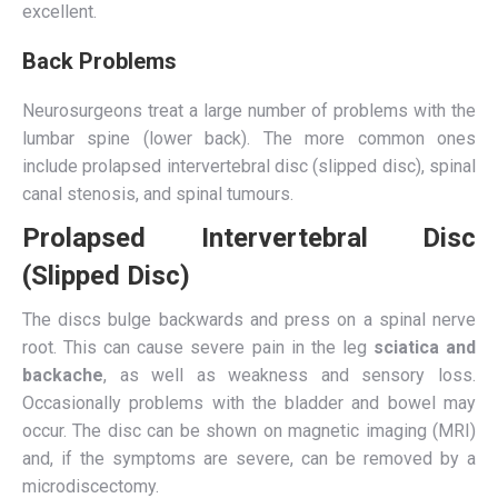
excellent.
Back Problems
Neurosurgeons treat a large number of problems with the
lumbar spine (lower back). The more common ones
include prolapsed intervertebral disc (slipped disc), spinal
canal stenosis, and spinal tumours.
Prolapsed Intervertebral Disc
(Slipped Disc)
The discs bulge backwards and press on a spinal nerve
root. This can cause severe pain in the leg
sciatica and
backache
, as well as weakness and sensory loss.
Occasionally problems with the bladder and bowel may
occur. The disc can be shown on magnetic imaging (MRI)
and, if the symptoms are severe, can be removed by a
microdiscectomy.