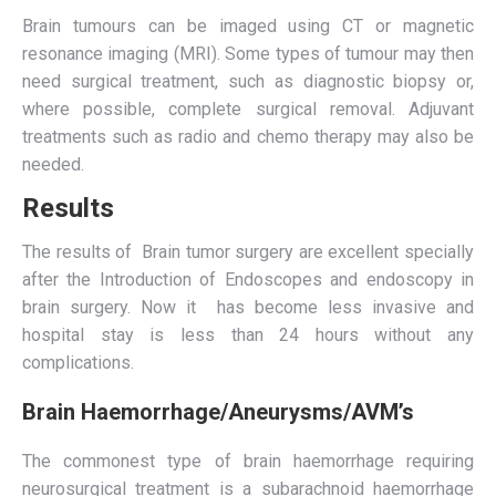
Brain tumours can be imaged using CT or magnetic
resonance imaging (MRI). Some types of tumour may then
need surgical treatment, such as diagnostic biopsy or,
where possible, complete surgical removal. Adjuvant
treatments such as radio and chemo therapy may also be
needed.
Results
The results of Brain tumor surgery are excellent specially
after the Introduction of Endoscopes and endoscopy in
brain surgery. Now it has become less invasive and
hospital stay is less than 24 hours without any
complications.
Brain Haemorrhage/Aneurysms/AVM’s
The commonest type of brain haemorrhage requiring
neurosurgical treatment is a subarachnoid haemorrhage