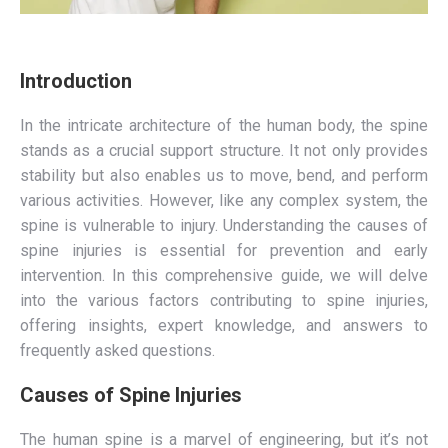
Introduction
In the intricate architecture of the human body, the spine
stands as a crucial support structure. It not only provides
stability but also enables us to move, bend, and perform
various activities. However, like any complex system, the
spine is vulnerable to injury. Understanding the causes of
spine injuries is essential for prevention and early
intervention. In this comprehensive guide, we will delve
into the various factors contributing to spine injuries,
offering insights, expert knowledge, and answers to
frequently asked questions.
Causes of Spine Injuries
The human spine is a marvel of engineering, but it’s not