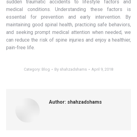
sudden traumatic accidents to lifestyle factors and
medical conditions. Understanding these factors is
essential for prevention and early intervention. By
maintaining good spinal health, practicing safe behaviors,
and seeking prompt medical attention when needed, we
can reduce the risk of spine injuries and enjoy a healthier,
pain-free life.
Category:
Blog
By
shahzadshams
April 9, 2018
Author:
shahzadshams