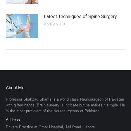
Latest Techniques of Spine Surgery
April 9, 2018
About Me
Professor Shahzad Shams is a world class Neurosurgeon of Pakistan
with gifted hands. Brain surgery is intricate but he makes it simple. He
is the most proficient of the Neurosurgeons of Pakistan.
Address
Private Practice at Omar Hospital, Jail Road, Lahore