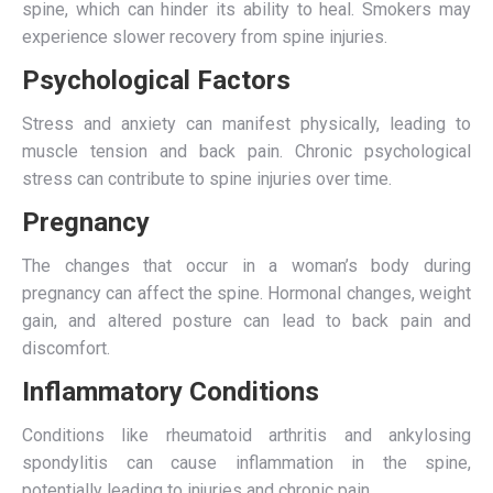
spine, which can hinder its ability to heal. Smokers may
experience slower recovery from spine injuries.
Psychological Factors
Stress and anxiety can manifest physically, leading to
muscle tension and back pain. Chronic psychological
stress can contribute to spine injuries over time.
Pregnancy
The changes that occur in a woman’s body during
pregnancy can affect the spine. Hormonal changes, weight
gain, and altered posture can lead to back pain and
discomfort.
Inflammatory Conditions
Conditions like rheumatoid arthritis and ankylosing
spondylitis can cause inflammation in the spine,
potentially leading to injuries and chronic pain.