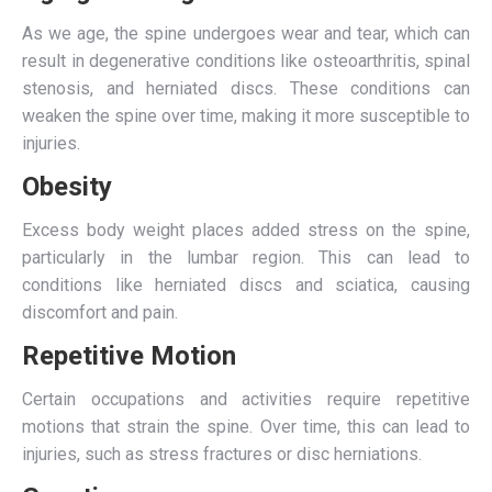
As we age, the spine undergoes wear and tear, which can
result in degenerative conditions like osteoarthritis, spinal
stenosis, and herniated discs. These conditions can
weaken the spine over time, making it more susceptible to
injuries.
Obesity
Excess body weight places added stress on the spine,
particularly in the lumbar region. This can lead to
conditions like herniated discs and sciatica, causing
discomfort and pain.
Repetitive Motion
Certain occupations and activities require repetitive
motions that strain the spine. Over time, this can lead to
injuries, such as stress fractures or disc herniations.