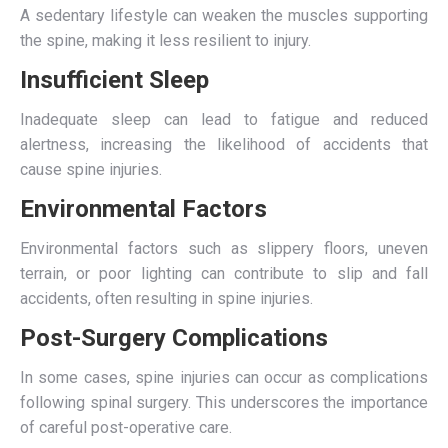
A sedentary lifestyle can weaken the muscles supporting
the spine, making it less resilient to injury.
Insufficient Sleep
Inadequate sleep can lead to fatigue and reduced
alertness, increasing the likelihood of accidents that
cause spine injuries.
Environmental Factors
Environmental factors such as slippery floors, uneven
terrain, or poor lighting can contribute to slip and fall
accidents, often resulting in spine injuries.
Post-Surgery Complications
In some cases, spine injuries can occur as complications
following spinal surgery. This underscores the importance
of careful post-operative care.