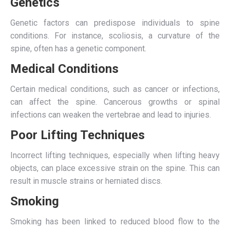
Genetics
Genetic factors can predispose individuals to spine
conditions. For instance, scoliosis, a curvature of the
spine, often has a genetic component.
Medical Conditions
Certain medical conditions, such as cancer or infections,
can affect the spine. Cancerous growths or spinal
infections can weaken the vertebrae and lead to injuries.
Poor Lifting Techniques
Incorrect lifting techniques, especially when lifting heavy
objects, can place excessive strain on the spine. This can
result in muscle strains or herniated discs.
Smoking
Smoking has been linked to reduced blood flow to the