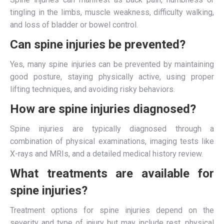
tingling in the limbs, muscle weakness, difficulty walking,
and loss of bladder or bowel control.
Can spine injuries be prevented?
Yes, many spine injuries can be prevented by maintaining
good posture, staying physically active, using proper
lifting techniques, and avoiding risky behaviors.
How are spine injuries diagnosed?
Spine injuries are typically diagnosed through a
combination of physical examinations, imaging tests like
X-rays and MRIs, and a detailed medical history review.
What treatments are available for
spine injuries?
Treatment options for spine injuries depend on the
severity and type of injury but may include rest, physical