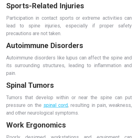
Sports-Related Injuries
Participation in contact sports or extreme activities can
lead to spine injuries, especially if proper safety
precautions are not taken.
Autoimmune Disorders
Autoimmune disorders like lupus can affect the spine and
its surrounding structures, leading to inflammation and
pain.
Spinal Tumors
Tumors that develop within or near the spine can put
pressure on the
spinal cord
, resulting in pain, weakness,
and other neurological symptoms.
Work Ergonomics
Poorly designed workstations and equipment can