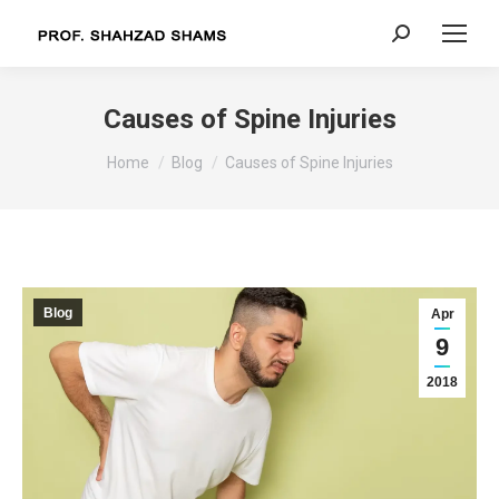
Search:
Causes of Spine Injuries
You are here:
Home
Blog
Causes of Spine Injuries
Blog
Apr
9
2018