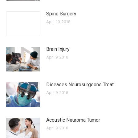
Spine Surgery
April 10, 2018
Brain Injury
April 9, 2018
Diseases Neurosurgeons Treat
April 9, 2018
Acoustic Neuroma Tumor
April 9, 2018