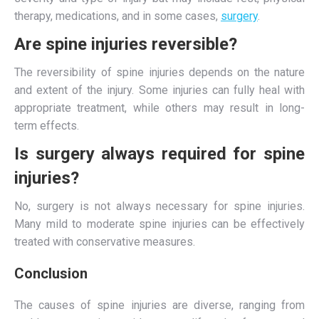
therapy, medications, and in some cases,
surgery
.
Are spine injuries reversible?
The reversibility of spine injuries depends on the nature
and extent of the injury. Some injuries can fully heal with
appropriate treatment, while others may result in long-
term effects.
Is surgery always required for spine
injuries?
No, surgery is not always necessary for spine injuries.
Many mild to moderate spine injuries can be effectively
treated with conservative measures.
Conclusion
The causes of spine injuries are diverse, ranging from