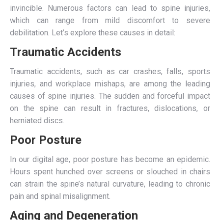
invincible. Numerous factors can lead to spine injuries,
which can range from mild discomfort to severe
debilitation. Let’s explore these causes in detail:
Traumatic Accidents
Traumatic accidents, such as car crashes, falls, sports
injuries, and workplace mishaps, are among the leading
causes of spine injuries. The sudden and forceful impact
on the spine can result in fractures, dislocations, or
herniated discs.
Poor Posture
In our digital age, poor posture has become an epidemic.
Hours spent hunched over screens or slouched in chairs
can strain the spine’s natural curvature, leading to chronic
pain and spinal misalignment.
Aging and Degeneration