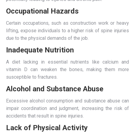
Occupational Hazards
Certain occupations, such as construction work or heavy
lifting, expose individuals to a higher risk of spine injuries
due to the physical demands of the job.
Inadequate Nutrition
A diet lacking in essential nutrients like calcium and
vitamin D can weaken the bones, making them more
susceptible to fractures.
Alcohol and Substance Abuse
Excessive alcohol consumption and substance abuse can
impair coordination and judgment, increasing the risk of
accidents that result in spine injuries.
Lack of Physical Activity