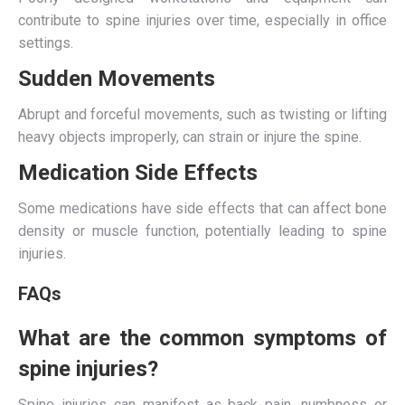
contribute to spine injuries over time, especially in office
settings.
Sudden Movements
Abrupt and forceful movements, such as twisting or lifting
heavy objects improperly, can strain or injure the spine.
Medication Side Effects
Some medications have side effects that can affect bone
density or muscle function, potentially leading to spine
injuries.
FAQs
What are the common symptoms of
spine injuries?
Spine injuries can manifest as back pain, numbness or