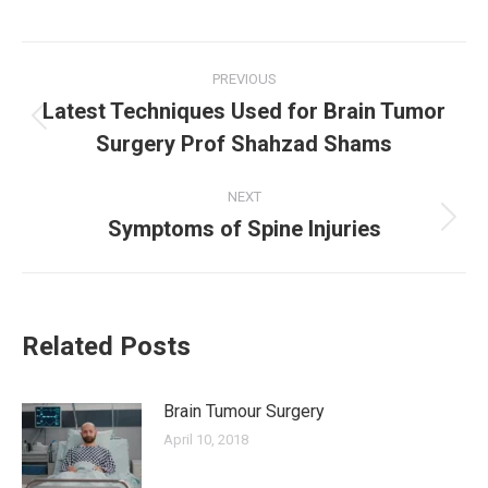
Post
PREVIOUS
Latest Techniques Used for Brain Tumor
navigation
Previous
Surgery Prof Shahzad Shams
post:
NEXT
Symptoms of Spine Injuries
Next
post:
Related Posts
Brain Tumour Surgery
April 10, 2018