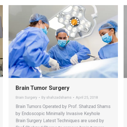
Brain Tumor Surgery
Brain Surgery
By
shahzadshams
April 25, 2018
Brain Tumors Operated by Prof. Shahzad Shams
by Endoscopic Minimally Invasive Keyhole
Brain Surgery Latest Techniques are used by