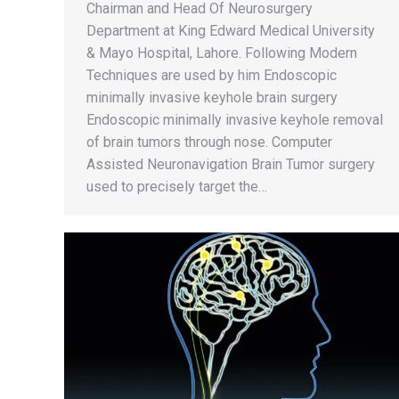
Chairman and Head Of Neurosurgery
Department at King Edward Medical University
& Mayo Hospital, Lahore. Following Modern
Techniques are used by him Endoscopic
minimally invasive keyhole brain surgery
Endoscopic minimally invasive keyhole removal
of brain tumors through nose. Computer
Assisted Neuronavigation Brain Tumor surgery
used to precisely target the…