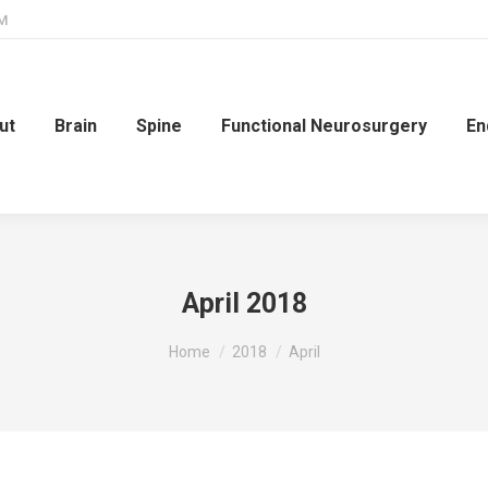
PM
ut
Brain
Spine
Functional Neurosurgery
En
April 2018
You are here:
Home
2018
April