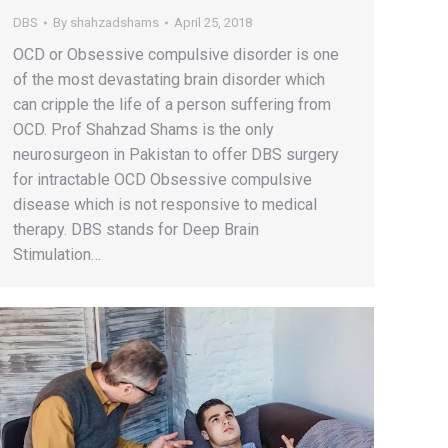
DBS
By
shahzadshams
April 25, 2018
OCD or Obsessive compulsive disorder is one
of the most devastating brain disorder which
can cripple the life of a person suffering from
OCD. Prof Shahzad Shams is the only
neurosurgeon in Pakistan to offer DBS surgery
for intractable OCD Obsessive compulsive
disease which is not responsive to medical
therapy. DBS stands for Deep Brain
Stimulation…