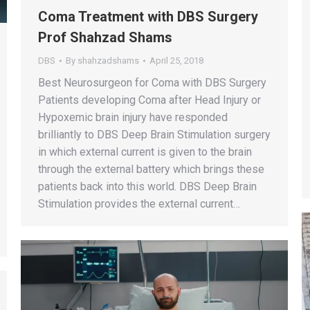
Coma Treatment with DBS Surgery
Prof Shahzad Shams
DBS
By
shahzadshams
April 25, 2018
Best Neurosurgeon for Coma with DBS Surgery
Patients developing Coma after Head Injury or
Hypoxemic brain injury have responded
brilliantly to DBS Deep Brain Stimulation surgery
in which external current is given to the brain
through the external battery which brings these
patients back into this world. DBS Deep Brain
Stimulation provides the external current…