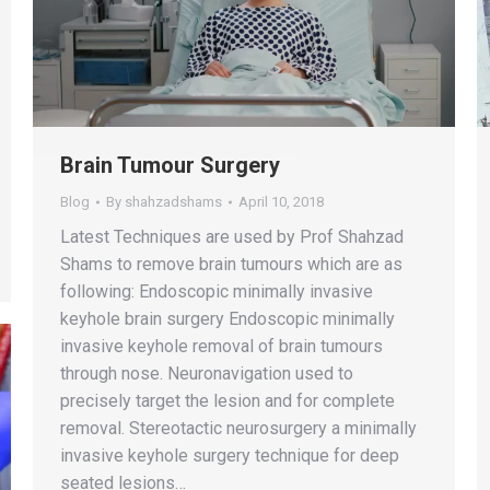
Brain Tumour Surgery
Blog
By
shahzadshams
April 10, 2018
Latest Techniques are used by Prof Shahzad
Shams to remove brain tumours which are as
following: Endoscopic minimally invasive
keyhole brain surgery Endoscopic minimally
invasive keyhole removal of brain tumours
through nose. Neuronavigation used to
precisely target the lesion and for complete
removal. Stereotactic neurosurgery a minimally
invasive keyhole surgery technique for deep
seated lesions…