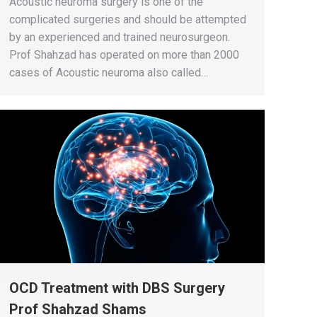
Acoustic neuroma surgery is one of the
complicated surgeries and should be attempted
by an experienced and trained neurosurgeon.
Prof Shahzad has operated on more than 2000
cases of Acoustic neuroma also called…
OCD Treatment with DBS Surgery
Prof Shahzad Shams