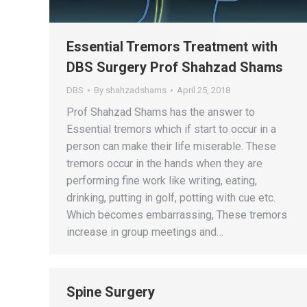
Essential Tremors Treatment with
DBS Surgery Prof Shahzad Shams
DBS
By
shahzadshams
April 25, 2018
Prof Shahzad Shams has the answer to
Essential tremors which if start to occur in a
person can make their life miserable. These
tremors occur in the hands when they are
performing fine work like writing, eating,
drinking, putting in golf, potting with cue etc.
Which becomes embarrassing, These tremors
increase in group meetings and…
Spine Surgery