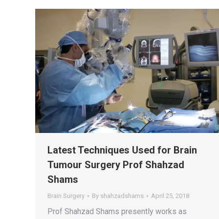
Latest Techniques Used for Brain
Tumour Surgery Prof Shahzad
Shams
Brain Surgery
By
shahzadshams
April 25, 2018
Prof Shahzad Shams presently works as