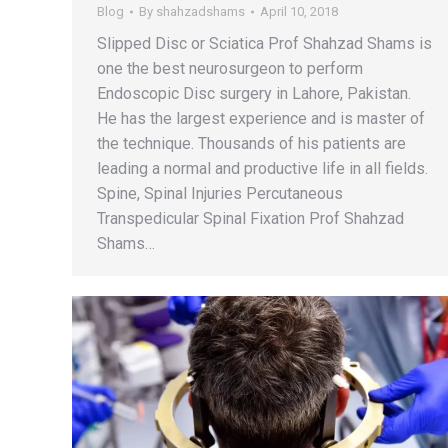
Blog
By
shahzadshams
April 10, 2018
Slipped Disc or Sciatica Prof Shahzad Shams is
one the best neurosurgeon to perform
Endoscopic Disc surgery in Lahore, Pakistan.
He has the largest experience and is master of
the technique. Thousands of his patients are
leading a normal and productive life in all fields.
Spine, Spinal Injuries Percutaneous
Transpedicular Spinal Fixation Prof Shahzad
Shams…