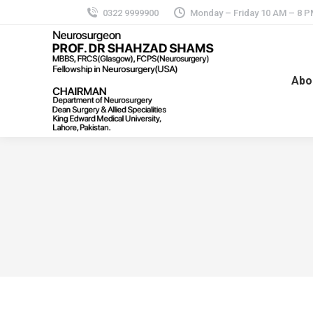
0322 9999900
Monday – Friday 10 AM – 8 
Abo