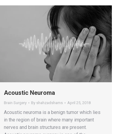
Acoustic Neuroma
Brain Surgery
By
shahzadshams
April 25, 2018
Acoustic neuroma is a benign tumor which lies
in the region of brain where many important
nerves and brain structures are present.