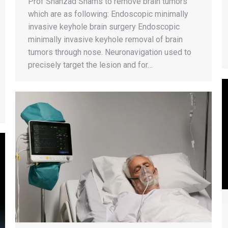
Prof Shahzad Shams to remove brain tumors
which are as following: Endoscopic minimally
invasive keyhole brain surgery Endoscopic
minimally invasive keyhole removal of brain
tumors through nose. Neuronavigation used to
precisely target the lesion and for…