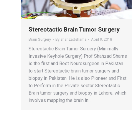
Stereotactic Brain Tumor Surgery
Brain Surgery
By
shahzadshams
April 9, 2018
Stereotactic Brain Tumor Surgery (Minimally
Invasive Keyhole Surgery) Prof Shahzad Shams
is the first and Best Neurosurgeon in Pakistan
to start Stereotactic brain tumor surgery and
biopsy in Pakistan He is also Pioneer and First
to Perform in the Private sector Stereotactic
Brain tumor surgery and biopsy in Lahore, which
involves mapping the brain in…