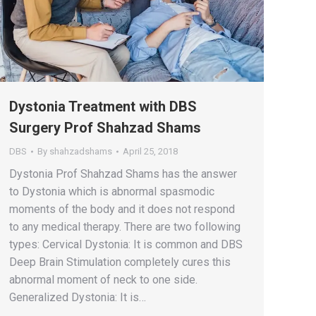
Dystonia Treatment with DBS
Surgery Prof Shahzad Shams
DBS
By
shahzadshams
April 25, 2018
Dystonia Prof Shahzad Shams has the answer
to Dystonia which is abnormal spasmodic
moments of the body and it does not respond
to any medical therapy. There are two following
types: Cervical Dystonia: It is common and DBS
Deep Brain Stimulation completely cures this
abnormal moment of neck to one side.
Generalized Dystonia: It is…